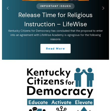
IMPORTANT ISSUES
Release Time for Religious
Instruction – LifeWise
Kentucky Citizens for Democracy has concluded that the proposal to enter
into an agreement with LifeWise Academy is egregious for the following
reasons:
Read More