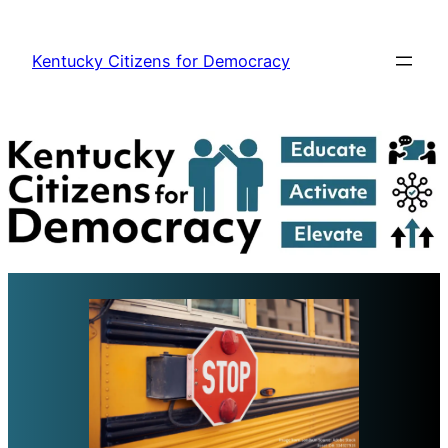
Skip
to
Kentucky Citizens for Democracy
content