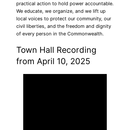
practical action to hold power accountable.
We educate, we organize, and we lift up
local voices to protect our community, our
civil liberties, and the freedom and dignity
of every person in the Commonwealth.
Town Hall Recording
from April 10, 2025