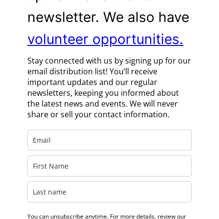
newsletter. We also have
volunteer opportunities.
Stay connected with us by signing up for our
email distribution list! You’ll receive
important updates and our regular
newsletters, keeping you informed about
the latest news and events. We will never
share or sell your contact information.
You can unsubscribe anytime. For more details, review our