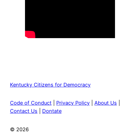
Join KY Citizens for Democracy
Kentucky Citizens for Democracy
Code of Conduct
|
Privacy Policy
|
About Us
|
Contact Us
|
Dontate
© 2026