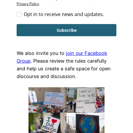
Privacy Policy
.
Opt in to receive news and updates.
Subscribe
We also invite you to
join our Facebook
Group
. Please review the rules carefully
and help us create a safe space for open
discourse and discussion.