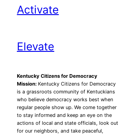
Activate
Elevate
Kentucky Citizens for Democracy
Mission:
Kentucky Citizens for Democracy
is a grassroots community of Kentuckians
who believe democracy works best when
regular people show up. We come together
to stay informed and keep an eye on the
actions of local and state officials, look out
for our neighbors, and take peaceful,