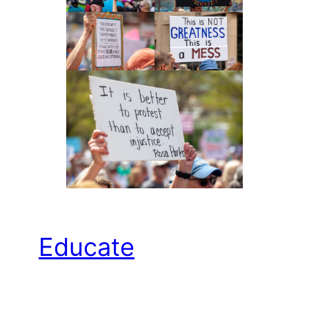
Educate