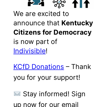
We are excited to
announce that
Kentucky
Citizens for Democracy
is now part of
Indivisible
!
KCfD Donations
– Thank
you for your support!
Stay informed! Sign
up now for our email