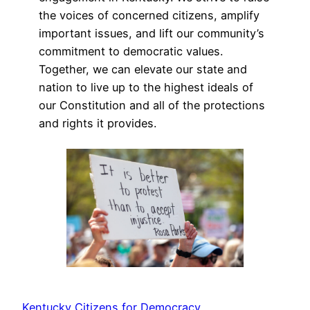
the voices of concerned citizens, amplify
important issues, and lift our community’s
commitment to democratic values.
Together, we can elevate our state and
nation to live up to the highest ideals of
our Constitution and all of the protections
and rights it provides.
Kentucky Citizens for Democracy