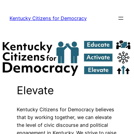
Skip
to
Kentucky Citizens for Democracy
content
Elevate
Kentucky Citizens for Democracy believes
that by working together, we can elevate
the level of civic discourse and political
engagement in Kentucky. We strive to raise