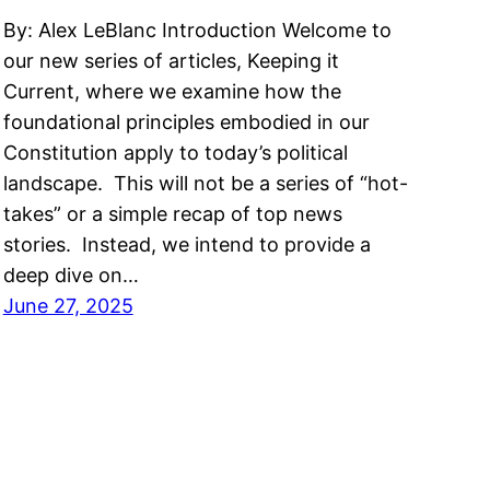
By: Alex LeBlanc Introduction Welcome to
our new series of articles, Keeping it
Current, where we examine how the
foundational principles embodied in our
Constitution apply to today’s political
landscape. This will not be a series of “hot-
takes” or a simple recap of top news
stories. Instead, we intend to provide a
deep dive on…
June 27, 2025
Code of Conduct
|
Privacy Policy
|
About Us
|
Cont