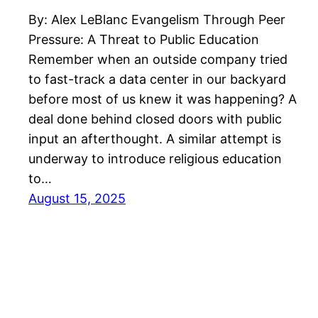
By: Alex LeBlanc Evangelism Through Peer
Pressure: A Threat to Public Education
Remember when an outside company tried
to fast-track a data center in our backyard
before most of us knew it was happening? A
deal done behind closed doors with public
input an afterthought. A similar attempt is
underway to introduce religious education
to…
August 15, 2025
Kentucky Citizens for Democracy