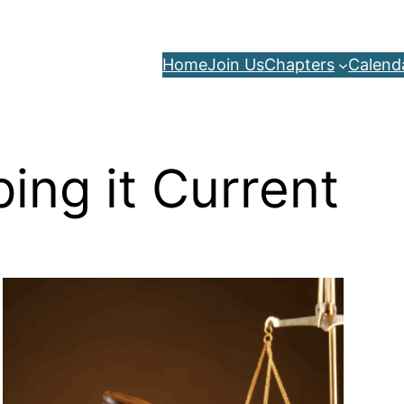
Home
Join Us
Chapters
Calend
ing it Current