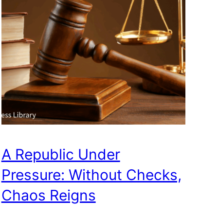
A Republic Under
Pressure: Without Checks,
Chaos Reigns