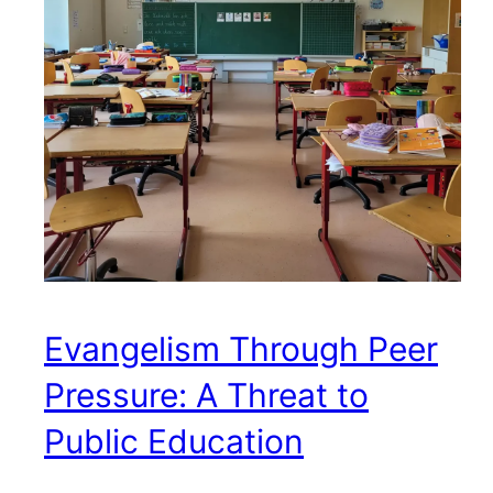
Evangelism Through Peer
Pressure: A Threat to
Public Education