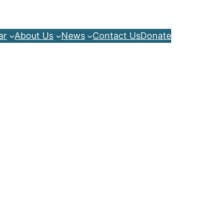
ar
About Us
News
Contact Us
Donate