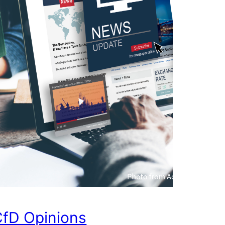
fD Opinions