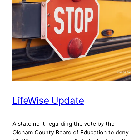
LifeWise Update
A statement regarding the vote by the
Oldham County Board of Education to deny