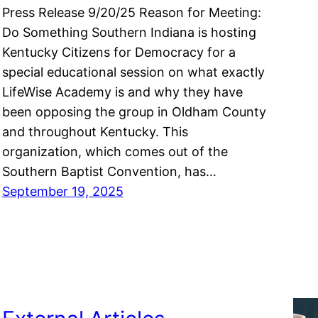
Press Release 9/20/25 Reason for Meeting:
Do Something Southern Indiana is hosting
Kentucky Citizens for Democracy for a
special educational session on what exactly
LifeWise Academy is and why they have
been opposing the group in Oldham County
and throughout Kentucky. This
organization, which comes out of the
Southern Baptist Convention, has…
September 19, 2025