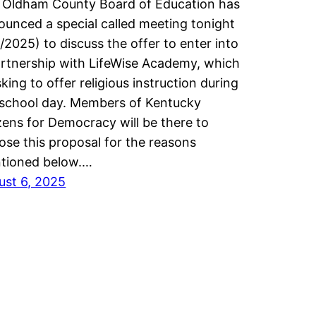
 Oldham County Board of Education has
ounced a special called meeting tonight
/2025) to discuss the offer to enter into
artnership with LifeWise Academy, which
sking to offer religious instruction during
 school day. Members of Kentucky
zens for Democracy will be there to
ose this proposal for the reasons
tioned below.…
ust 6, 2025