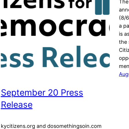
The
ann
(8/6
a p
is a
the
Citi
opp
men
Aug
September 20 Press
Release
kycitizens.org and dosomethingsoin.com