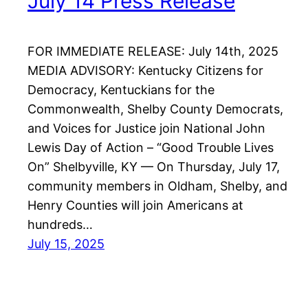
July 14 Press Release
FOR IMMEDIATE RELEASE: July 14th, 2025
MEDIA ADVISORY: Kentucky Citizens for
Democracy, Kentuckians for the
Commonwealth, Shelby County Democrats,
and Voices for Justice join National John
Lewis Day of Action – “Good Trouble Lives
On” Shelbyville, KY — On Thursday, July 17,
community members in Oldham, Shelby, and
Henry Counties will join Americans at
hundreds…
July 15, 2025