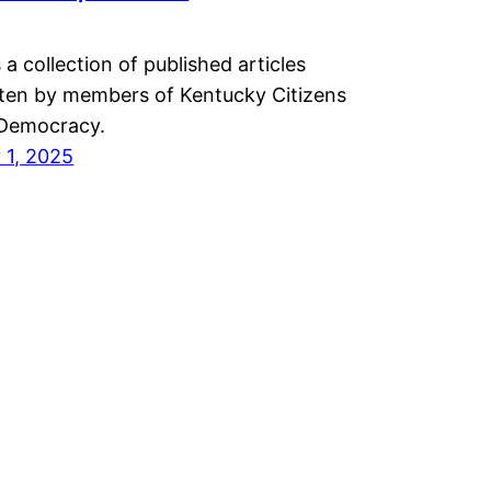
 a collection of published articles
tten by members of Kentucky Citizens
 Democracy.
 1, 2025