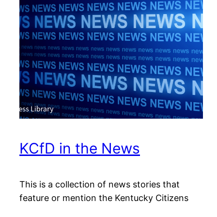
KCfD in the News
This is a collection of news stories that
feature or mention the Kentucky Citizens
for Democracy.