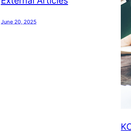
External Articles
June 20, 2025
KC