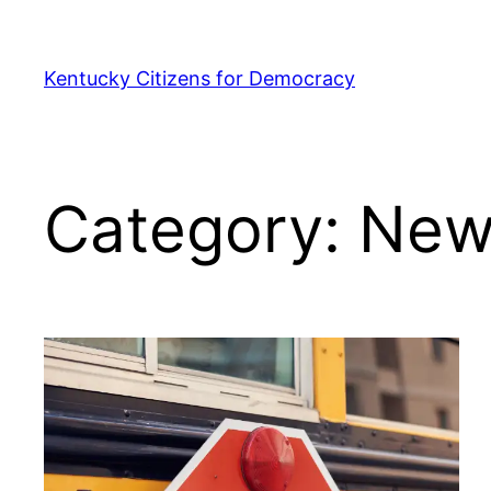
Skip
to
Kentucky Citizens for Democracy
content
Category:
New