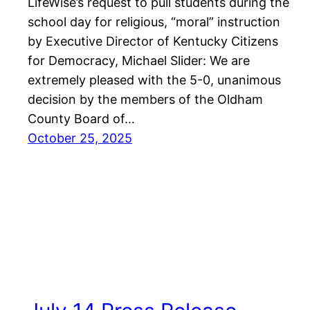
LifeWise’s request to pull students during the
school day for religious, “moral” instruction
by Executive Director of Kentucky Citizens
for Democracy, Michael Slider: We are
extremely pleased with the 5-0, unanimous
decision by the members of the Oldham
County Board of…
October 25, 2025