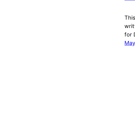
This
wri
for
May