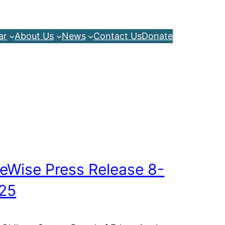
ar
About Us
News
Contact Us
Donate
feWise Press Release 8-
25