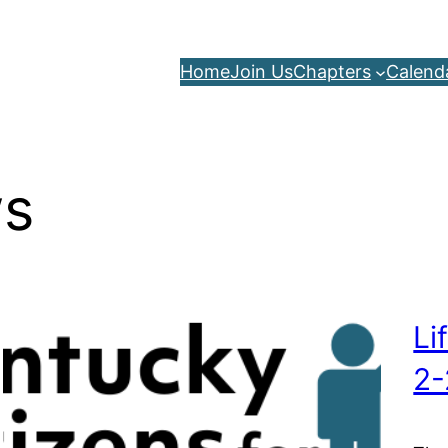
Home
Join Us
Chapters
Calend
s
Li
2-