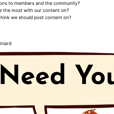
ons to members and the community?
 the most with our content on?
think we should post content on?
iniard