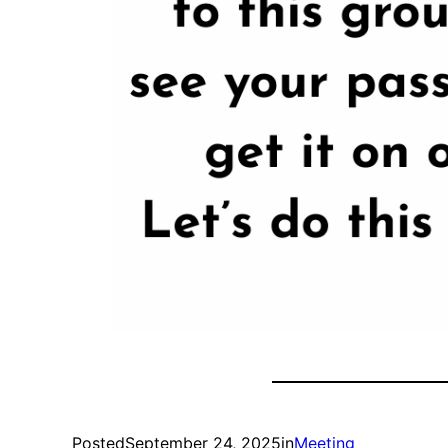
Posted
September 24, 2025
in
Meeting