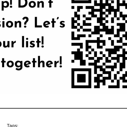
Tags: