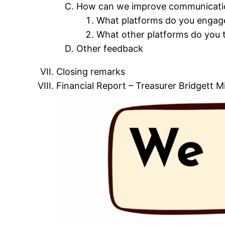
How can we improve communicati
What platforms do you engage
What other platforms do you 
Other feedback
Closing remarks
Financial Report – Treasurer Bridgett M