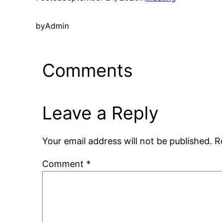
by
Admin
Comments
Leave a Reply
Your email address will not be published.
R
Comment
*