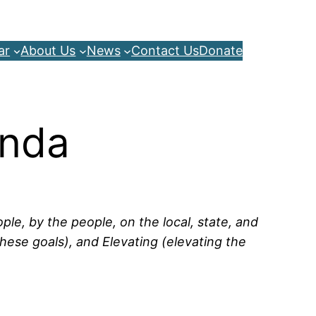
ar
About Us
News
Contact Us
Donate
enda
le, by the people, on the local, state, and
hese goals), and Elevating (elevating the