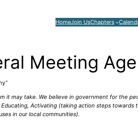
Home
Join Us
Chapters
Calend
ral Meeting Ag
Why”
rm it may take. We believe in government for the peop
Educating, Activating (taking action steps towards t
uses in our local communities).