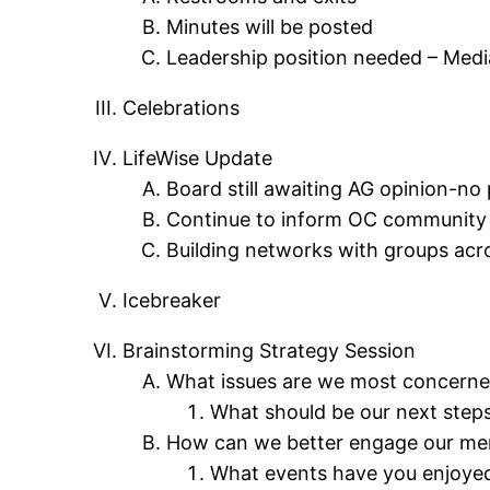
Minutes will be posted
Leadership position needed – Media
Celebrations
LifeWise Update
Board still awaiting AG opinion-no 
Continue to inform OC community a
Building networks with groups acr
Icebreaker
Brainstorming Strategy Session
What issues are we most concerned
What should be our next step
How can we better engage our m
What events have you enjoyed 