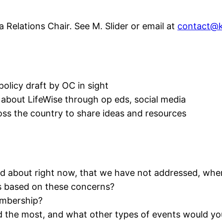
 Relations Chair. See M. Slider or email at
contact@k
policy draft by OC in sight
bout LifeWise through op eds, social media
oss the country to share ideas and resources
 about right now, that we have not addressed, wher
s based on these concerns?
embership?
the most, and what other types of events would you