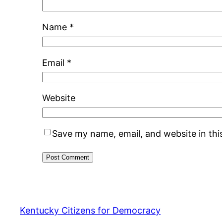
Name
*
Email
*
Website
Save my name, email, and website in thi
Kentucky Citizens for Democracy