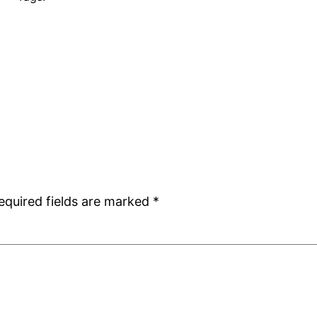
equired fields are marked
*