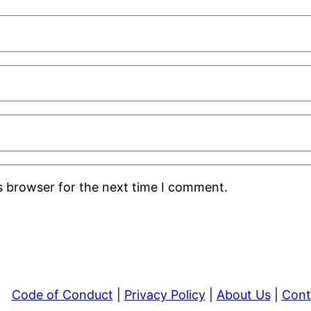
s browser for the next time I comment.
Code of Conduct
|
Privacy Policy
|
About Us
|
Cont