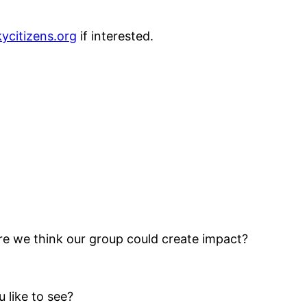
ycitizens.org
if interested.
e we think our group could create impact?
 like to see?