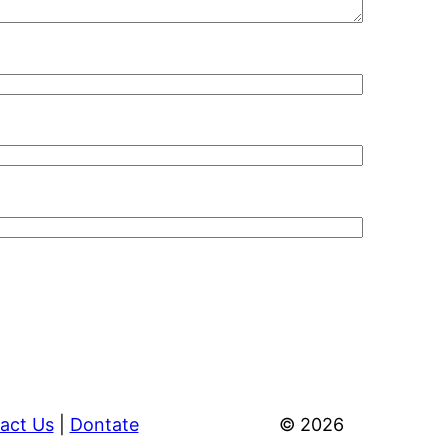
act Us
|
Dontate
© 2026