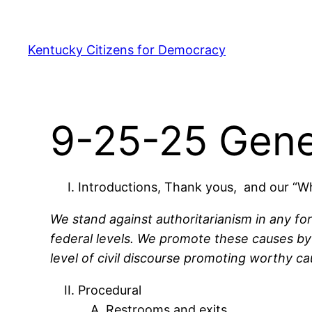
Skip
to
Kentucky Citizens for Democracy
content
9-25-25 Gene
Introductions, Thank yous, and our “
We stand against authoritarianism in any fo
federal levels. We promote these causes by 
level of civil discourse promoting worthy ca
Procedural
Restrooms and exits