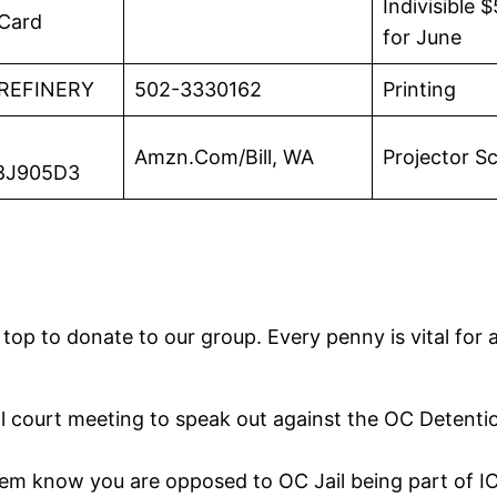
Indivisible
 Card
for June
 REFINERY
502-3330162
Printing
Amzn.Com/Bill, WA
Projector S
8J905D3
top to donate to our group. Every penny is vital for a
l court meeting to speak out against the OC Detentio
hem know you are opposed to OC Jail being part of I