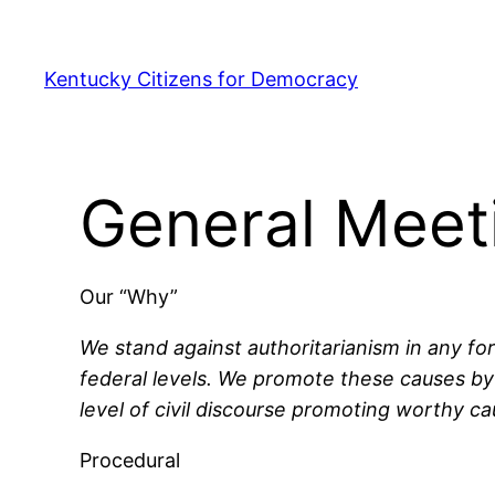
Skip
to
Kentucky Citizens for Democracy
content
General Meet
Our “Why”
We stand against authoritarianism in any fo
federal levels. We promote these causes by 
level of civil discourse promoting worthy ca
Procedural