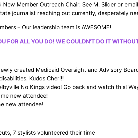
d New Member Outreach Chair. See M. Slider or emai
te journalist reaching out currently, desperately need
embers – Our leadership team is AWESOME!
OU FOR ALL YOU DO! WE COULDN’T DO IT WITHOU
e newly created Medicaid Oversight and Advisory Boa
isabilities. Kudos Cheri!!
elbyville No Kings video! Go back and watch this! Way
time new attendee!
me new attendee!
ts, 7 stylists volunteered their time