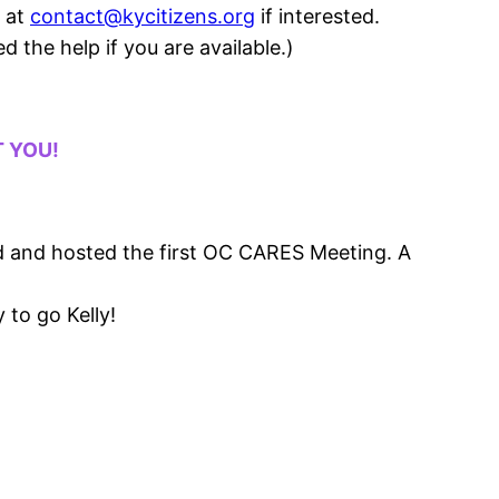
l at
contact@kycitizens.org
if interested.
 the help if you are available.)
T YOU!
rd and hosted the first OC CARES Meeting. A
 to go Kelly!