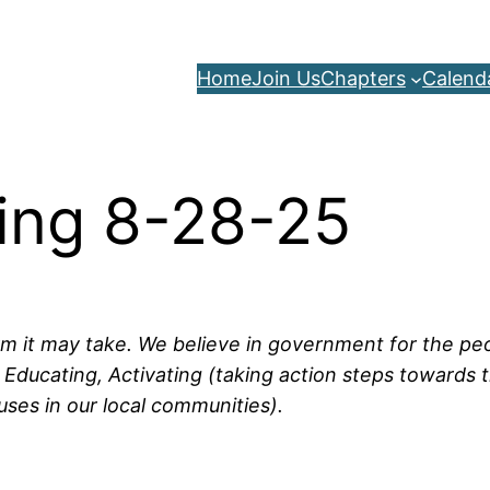
Home
Join Us
Chapters
Calend
ing 8-28-25
rm it may take. We believe in government for the peop
Educating, Activating (taking action steps towards t
uses in our local communities).