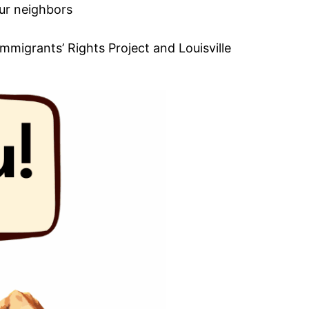
our neighbors
mmigrants’ Rights Project and Louisville