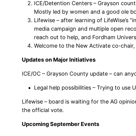
ICE/Detention Centers – Grayson county 
Mostly led by women and a good ole bo
Lifewise – after learning of LifeWise’s 
media campaign and multiple open reco
reach out to help, and Fordham Universi
Welcome to the New Activate co-chair,
Updates on Major Initiatives
ICE/OC – Grayson County update – can anyon
Legal help possibilities – Trying to us
Lifewise – board is waiting for the AG opini
the official vote.
Upcoming September Events