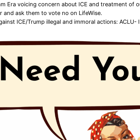
dham Era voicing concern about ICE and treatment of 
 and ask them to vote no on LifeWise.
gainst ICE/Trump illegal and immoral actions: ACLU- I