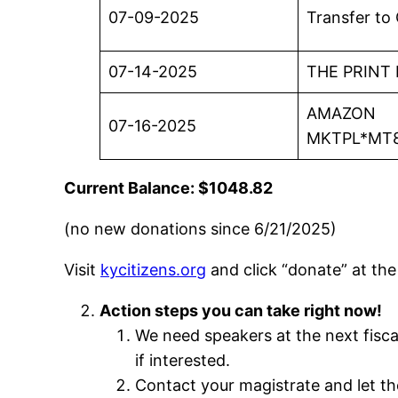
07-09-2025
Transfer to
07-14-2025
THE PRINT
AMAZON
07-16-2025
MKTPL*MT
Current Balance: $1048.82
(no new donations since 6/21/2025)
Visit
kycitizens.org
and click “donate” at the 
Action steps you can take right now!
We need speakers at the next fisca
if interested.
Contact your magistrate and let t