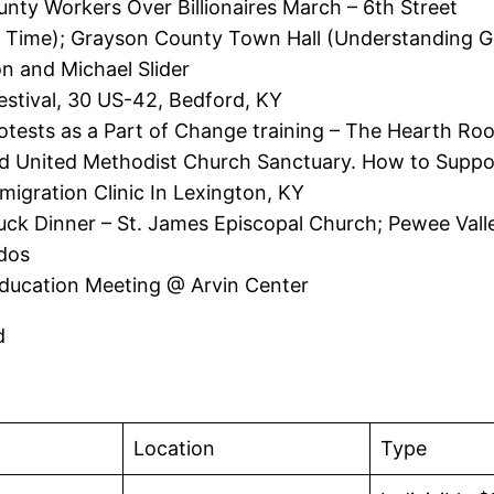
nty Workers Over Billionaires March – 6th Street
 Time); Grayson County Town Hall (Understanding Gr
on and Michael Slider
stival, 30 US-42, Bedford, KY
otests as a Part of Change training – The Hearth Ro
 United Methodist Church Sanctuary. How to Suppor
migration Clinic In Lexington, KY
ck Dinner – St. James Episcopal Church; Pewee Valle
ddos
ducation Meeting @ Arvin Center
rd
Location
Type