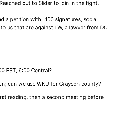
ached out to Slider to join in the fight.
d a petition with 1100 signatures, social
o us that are against LW, a lawyer from DC
00 EST, 6:00 Central?
ation; can we use WKU for Grayson county?
first reading, then a second meeting before