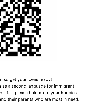
r, so get your ideas ready!
 as a second language for immigrant
his fall, please hold on to your hoodies,
 and their parents who are most in need.