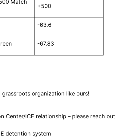
 $500 Match
+500
-63.6
creen
-67.83
 grassroots organization like ours!
n Center/ICE relationship – please reach out
CE detention system