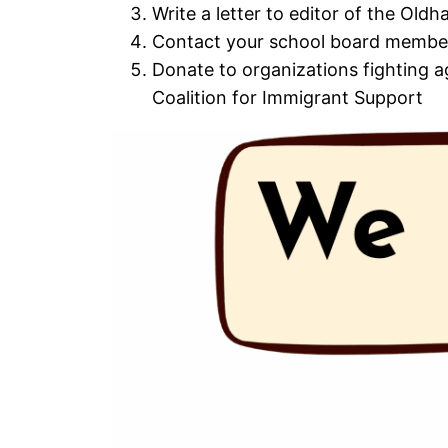
Write a letter to editor of the Ol
Contact your school board member
Donate to organizations fighting a
Coalition for Immigrant Support