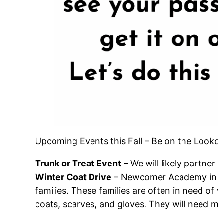
Upcoming Events this Fall – Be on the Looko
Trunk or Treat Event
– We will likely partne
Winter Coat Drive
– Newcomer Academy in Je
families. These families are often in need of 
coats, scarves, and gloves. They will need m