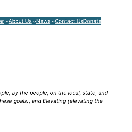
ar
About Us
News
Contact Us
Donate
le, by the people, on the local, state, and
hese goals), and Elevating (elevating the