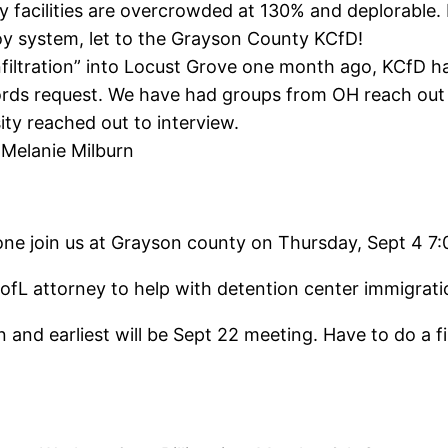
facilities are overcrowded at 130% and deplorable. Re
y system, let to the Grayson County KCfD!
“infiltration” into Locust Grove one month ago, KCfD ha
rds request. We have had groups from OH reach out t
ty reached out to interview.
 Melanie Milburn
e join us at Grayson county on Thursday, Sept 4 7:
e UofL attorney to help with detention center immigr
on and earliest will be Sept 22 meeting. Have to do a 