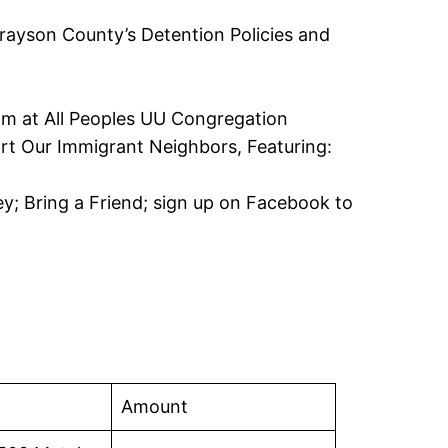
ayson County’s Detention Policies and
om at All Peoples UU Congregation
t Our Immigrant Neighbors, Featuring:
y; Bring a Friend; sign up on Facebook to
Amount