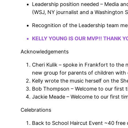
Leadership position needed – Media an
(WSJ, NY journalist and a Washington Sta
Recognition of the Leadership team m
KELLY YOUNG IS OUR MVP!! THANK Y
Acknowledgements
Cheri Kulik – spoke in Frankfort to th
new group for parents of children with d
Kelly wrote the music herself on the Sh
Bob Thompson – Welcome to our first 
Jackie Meade – Welcome to our first ti
Celebrations
Back to School Haircut Event ~40 free cu