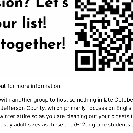
ut for more information.
r with another group to host something in late Octobe
fferson County, which primarily focuses on English
winter attire so as you are cleaning out your closets t
ostly adult sizes as these are 6-12th grade students