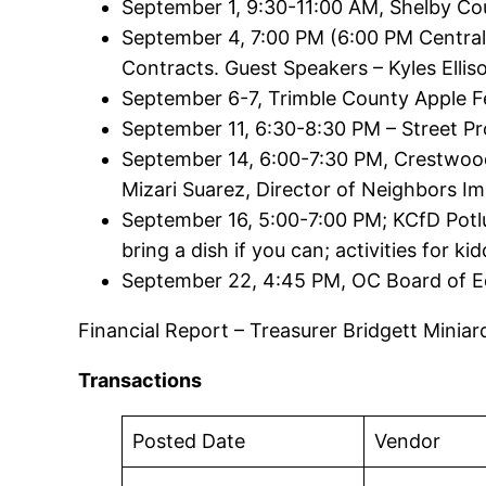
September 1, 9:30-11:00 AM, Shelby Cou
September 4, 7:00 PM (6:00 PM Central
Contracts. Guest Speakers – Kyles Ellis
September 6-7, Trimble County Apple Fe
September 11, 6:30-8:30 PM – Street Pr
September 14, 6:00-7:30 PM, Crestwood
Mizari Suarez, Director of Neighbors Im
September 16, 5:00-7:00 PM; KCfD Potlu
bring a dish if you can; activities for ki
September 22, 4:45 PM, OC Board of E
Financial Report – Treasurer Bridgett Minia
Transactions
Posted Date
Vendor