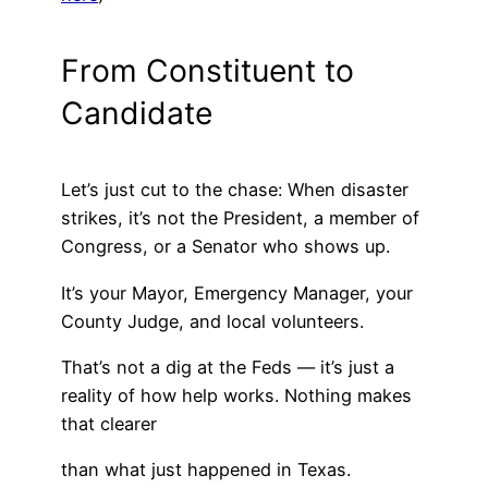
From Constituent to
Candidate
Let’s just cut to the chase: When disaster
strikes, it’s not the President, a member of
Congress, or a Senator who shows up.
It’s your Mayor, Emergency Manager, your
County Judge, and local volunteers.
That’s not a dig at the Feds — it’s just a
reality of how help works. Nothing makes
that clearer
than what just happened in Texas.