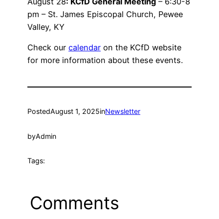
August 28
: KCfD General Meeting
– 6:30-8
pm – St. James Episcopal Church, Pewee
Valley, KY
Check our
calendar
on the KCfD website
for more information about these events.
Posted
August 1, 2025
in
Newsletter
by
Admin
Tags:
Comments