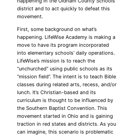
happening in the Oldham County Schools
district and to act quickly to defeat this
movement.
First, some background on what’s
happening. LifeWise Academy is making a
move to have its program incorporated
into elementary schools’ daily operations.
LifeWise’s mission is to reach the
“unchurched” using public schools as its
“mission field”. The intent is to teach Bible
classes during related arts, recess, and/or
lunch. It’s Christian-based and its
curriculum is thought to be influenced by
the Southern Baptist Convention. This
movement started in Ohio and is gaining
traction in red states and districts. As you
can imagine, this scenario is problematic