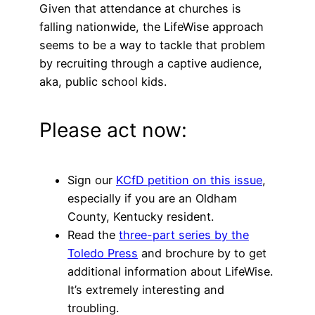
Given that attendance at churches is
falling nationwide, the LifeWise approach
seems to be a way to tackle that problem
by recruiting through a captive audience,
aka, public school kids.
Please act now:
Sign our
KCfD petition on this issue
,
especially if you are an Oldham
County, Kentucky resident.
Read the
three-part series by the
Toledo Press
and brochure by to get
additional information about LifeWise.
It’s extremely interesting and
troubling.