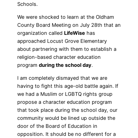
Schools.
We were shocked to learn at the Oldham
County Board Meeting on July 28th that an
organization called
LifeWise
has
approached Locust Grove Elementary
about partnering with them to establish a
religion-based character education
program
during the school day
.
I am completely dismayed that we are
having to fight this age-old battle again. If
we had a Muslim or LGBTQ rights group
propose a character education program
that took place during the school day, our
community would be lined up outside the
door of the Board of Education in
opposition. It should be no different for a