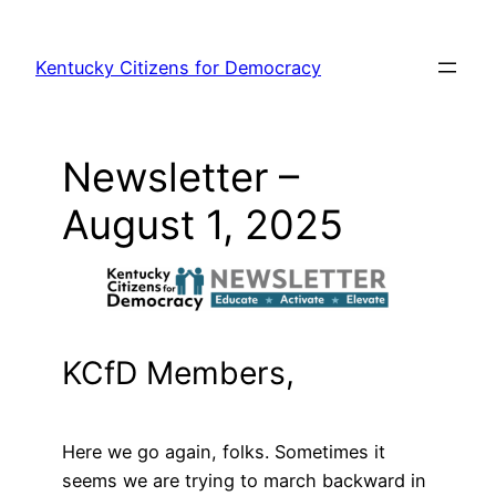
Skip
to
Kentucky Citizens for Democracy
content
Newsletter –
August 1, 2025
KCfD Members,
Here we go again, folks. Sometimes it
seems we are trying to march backward in