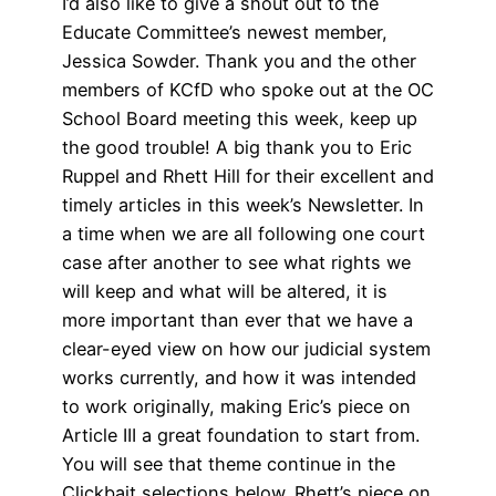
I’d also like to give a shout out to the
Educate Committee’s newest member,
Jessica Sowder. Thank you and the other
members of KCfD who spoke out at the OC
School Board meeting this week, keep up
the good trouble! A big thank you to Eric
Ruppel and Rhett Hill for their excellent and
timely articles in this week’s Newsletter. In
a time when we are all following one court
case after another to see what rights we
will keep and what will be altered, it is
more important than ever that we have a
clear-eyed view on how our judicial system
works currently, and how it was intended
to work originally, making Eric’s piece on
Article III a great foundation to start from.
You will see that theme continue in the
Clickbait selections below. Rhett’s piece on