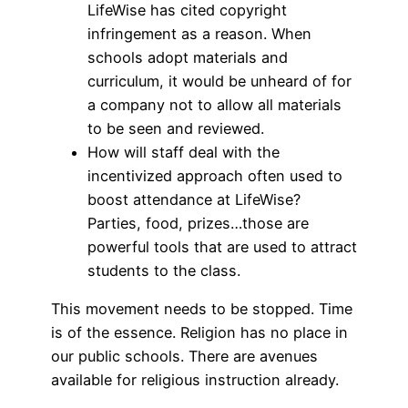
LifeWise has cited copyright
infringement as a reason. When
schools adopt materials and
curriculum, it would be unheard of for
a company not to allow all materials
to be seen and reviewed.
How will staff deal with the
incentivized approach often used to
boost attendance at LifeWise?
Parties, food, prizes…those are
powerful tools that are used to attract
students to the class.
This movement needs to be stopped. Time
is of the essence. Religion has no place in
our public schools. There are avenues
available for religious instruction already.