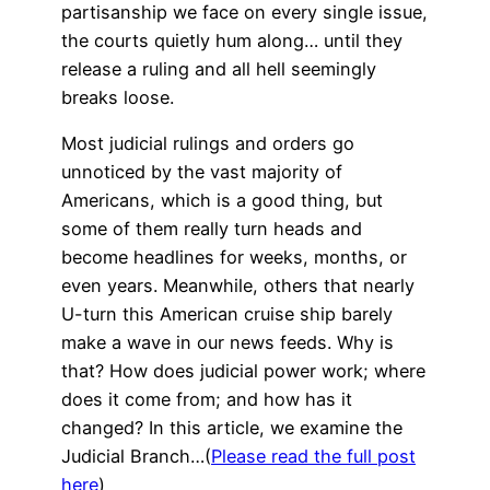
partisanship we face on every single issue,
the courts quietly hum along… until they
release a ruling and all hell seemingly
breaks loose.
Most judicial rulings and orders go
unnoticed by the vast majority of
Americans, which is a good thing, but
some of them really turn heads and
become headlines for weeks, months, or
even years. Meanwhile, others that nearly
U-turn this American cruise ship barely
make a wave in our news feeds. Why is
that? How does judicial power work; where
does it come from; and how has it
changed? In this article, we examine the
Judicial Branch…(
Please read the full post
here
)