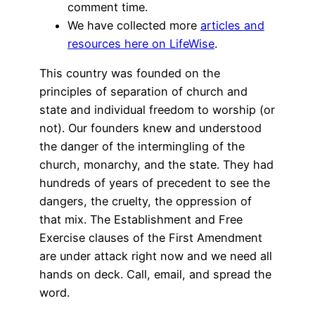
comment time.
We have collected more
articles and
resources here on LifeWise
.
This country was founded on the
principles of separation of church and
state and individual freedom to worship (or
not). Our founders knew and understood
the danger of the intermingling of the
church, monarchy, and the state. They had
hundreds of years of precedent to see the
dangers, the cruelty, the oppression of
that mix. The Establishment and Free
Exercise clauses of the First Amendment
are under attack right now and we need all
hands on deck. Call, email, and spread the
word.