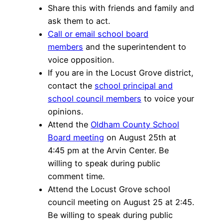
Share this with friends and family and
ask them to act.
Call or email school board
members
and the superintendent to
voice opposition.
If you are in the Locust Grove district,
contact the
school principal and
school council members
to voice your
opinions.
Attend the
Oldham County School
Board meeting
on August 25th at
4:45 pm at the Arvin Center. Be
willing to speak during public
comment time.
Attend the Locust Grove school
council meeting on August 25 at 2:45.
Be willing to speak during public