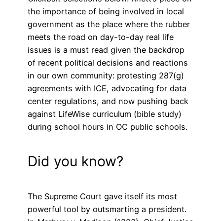
the importance of being involved in local
government as the place where the rubber
meets the road on day-to-day real life
issues is a must read given the backdrop
of recent political decisions and reactions
in our own community: protesting 287(g)
agreements with ICE, advocating for data
center regulations, and now pushing back
against LifeWise curriculum (bible study)
during school hours in OC public schools.
Did you know?
The Supreme Court gave itself its most
powerful tool by outsmarting a president.