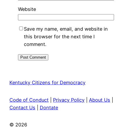
Website
Save my name, email, and website in
this browser for the next time I
comment.
Kentucky Citizens for Democracy
Code of Conduct
|
Privacy Policy
|
About Us
|
Contact Us
|
Dontate
© 2026