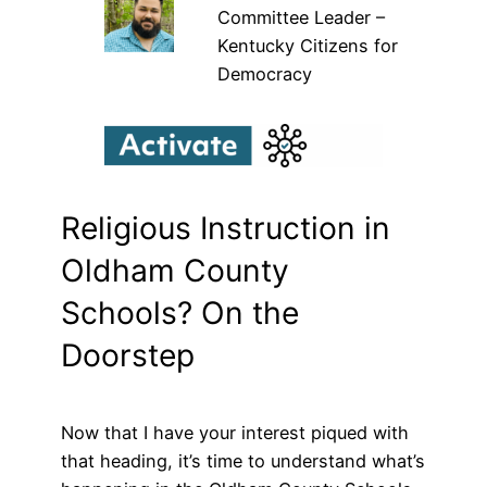
Committee Leader –
Kentucky Citizens for
Democracy
Religious Instruction in
Oldham County
Schools? On the
Doorstep
Now that I have your interest piqued with
that heading, it’s time to understand what’s