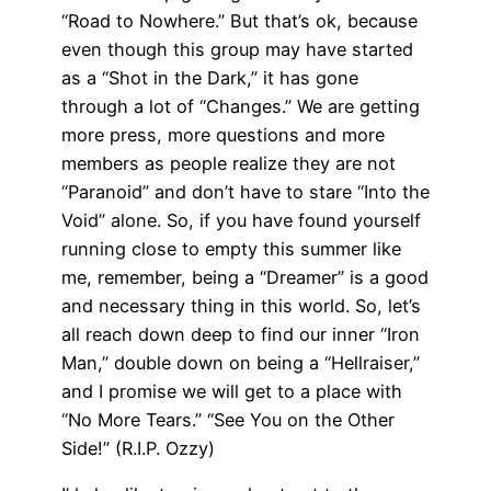
“Road to Nowhere.” But that’s ok, because
even though this group may have started
as a “Shot in the Dark,” it has gone
through a lot of “Changes.” We are getting
more press, more questions and more
members as people realize they are not
“Paranoid” and don’t have to stare “Into the
Void” alone. So, if you have found yourself
running close to empty this summer like
me, remember, being a “Dreamer” is a good
and necessary thing in this world. So, let’s
all reach down deep to find our inner “Iron
Man,” double down on being a “Hellraiser,”
and I promise we will get to a place with
“No More Tears.” “See You on the Other
Side!” (R.I.P. Ozzy)