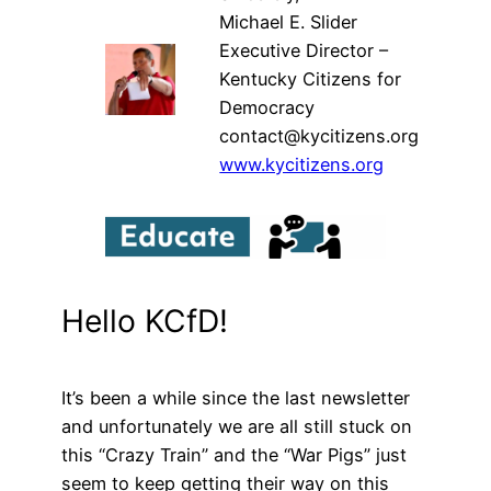
Michael E. Slider
Executive Director –
Kentucky Citizens for
Democracy
contact@kycitizens.org
www.kycitizens.org
Hello KCfD!
It’s been a while since the last newsletter
and unfortunately we are all still stuck on
this “Crazy Train” and the “War Pigs” just
seem to keep getting their way on this