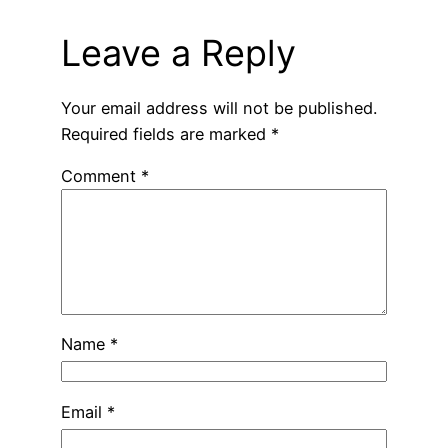
Leave a Reply
Your email address will not be published.
Required fields are marked
*
Comment
*
Name
*
Email
*