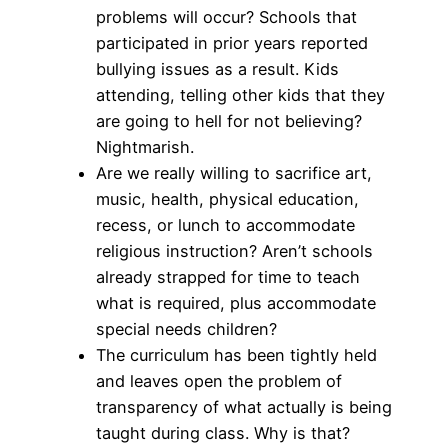
problems will occur? Schools that
participated in prior years reported
bullying issues as a result. Kids
attending, telling other kids that they
are going to hell for not believing?
Nightmarish.
Are we really willing to sacrifice art,
music, health, physical education,
recess, or lunch to accommodate
religious instruction? Aren’t schools
already strapped for time to teach
what is required, plus accommodate
special needs children?
The curriculum has been tightly held
and leaves open the problem of
transparency of what actually is being
taught during class. Why is that?