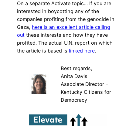
On a separate Activate topic… If you are
interested in boycotting any of the
companies profiting from the genocide in
Gaza,
here is an excellent article calling
out
these interests and how they have
profited. The actual U.N. report on which
the article is based is
linked here
.
Best regards,
Anita Davis
Associate Director –
Kentucky Citizens for
Democracy