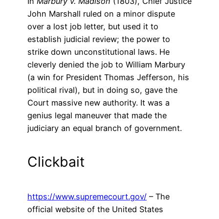
In
Marbury v. Madison
(1803), Chief Justice
John Marshall ruled on a minor dispute
over a lost job letter, but used it to
establish judicial review; the power to
strike down unconstitutional laws. He
cleverly denied the job to William Marbury
(a win for President Thomas Jefferson, his
political rival), but in doing so, gave the
Court massive new authority. It was a
genius legal maneuver that made the
judiciary an equal branch of government.
Clickbait
https://www.supremecourt.gov/
– The
official website of the United States