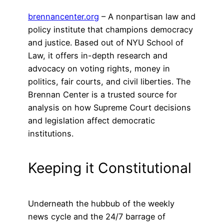
brennancenter.org
– A nonpartisan law and
policy institute that champions democracy
and justice. Based out of NYU School of
Law, it offers in-depth research and
advocacy on voting rights, money in
politics, fair courts, and civil liberties. The
Brennan Center is a trusted source for
analysis on how Supreme Court decisions
and legislation affect democratic
institutions.
Keeping it Constitutional
Underneath the hubbub of the weekly
news cycle and the 24/7 barrage of