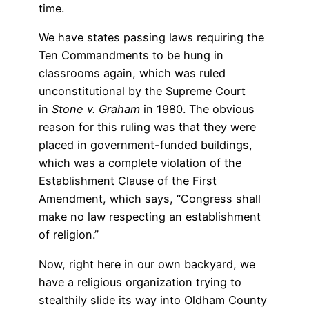
time.
We have states passing laws requiring the
Ten Commandments to be hung in
classrooms again, which was ruled
unconstitutional by the Supreme Court
in
Stone v. Graham
in 1980. The obvious
reason for this ruling was that they were
placed in government-funded buildings,
which was a complete violation of the
Establishment Clause of the First
Amendment, which says, “Congress shall
make no law respecting an establishment
of religion.”
Now, right here in our own backyard, we
have a religious organization trying to
stealthily slide its way into Oldham County