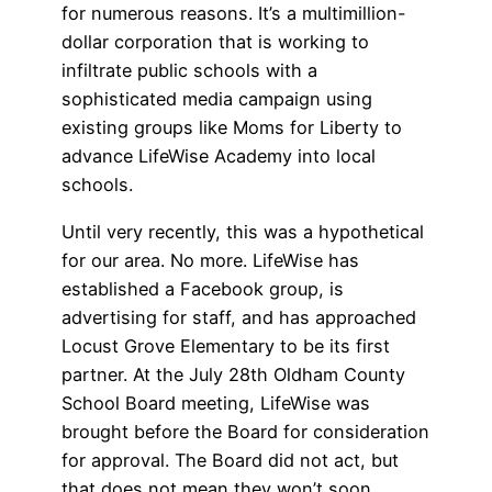
for numerous reasons. It’s a multimillion-
dollar corporation that is working to
infiltrate public schools with a
sophisticated media campaign using
existing groups like Moms for Liberty to
advance LifeWise Academy into local
schools.
Until very recently, this was a hypothetical
for our area. No more. LifeWise has
established a Facebook group, is
advertising for staff, and has approached
Locust Grove Elementary to be its first
partner. At the July 28th Oldham County
School Board meeting, LifeWise was
brought before the Board for consideration
for approval. The Board did not act, but
that does not mean they won’t soon.