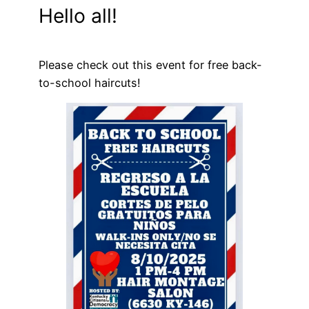
Hello all!
Please check out this event for free back-
to-school haircuts!