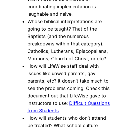
coordinating implementation is
laughable and naive.
Whose biblical interpretations are
going to be taught? That of the
Baptists (and the numerous
breakdowns within that category),
Catholics, Lutherans, Episcopalians,
Mormons, Church of Christ, or etc?
How will LifeWise staff deal with
issues like unwed parents, gay
parents, etc? It doesn’t take much to
see the problems coming. Check this
document out that LifeWise gave to
instructors to use:
Difficult Questions
from Students
How will students who don’t attend
be treated? What school culture