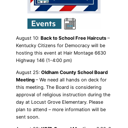
August 10:
Back to School Free Haircuts
–
Kentucky Citizens for Democracy will be
hosting this event at Hair Montage 6630
Highway 146 (1-4:00 pm)
August 25:
Oldham County School Board
Meeting
– We need all hands on deck for
this meeting. The Board is considering
approval of religious instruction during the
day at Locust Grove Elementary. Please
plan to attend – more information will be
sent soon.