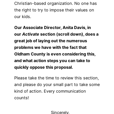
Christian-based organization. No one has
the right to try to impose their values on
our kids.
Our Associate Director, Anita Davis, in
our
Activate
section (scroll down), does a
great job of laying out the numerous
problems we have with the fact that
Oldham County is even considering this,
and what action steps you can take to
quickly oppose this proposal.
Please take the time to review this section,
and please do your small part to take some
kind of action. Every communication
counts!
Sincerely,