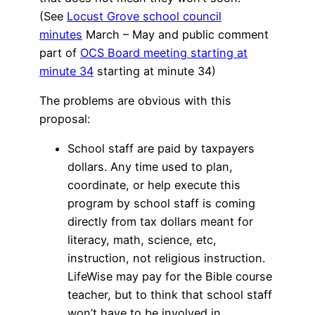
(See
Locust Grove school council
minutes
March – May and public comment
part of
OCS Board meeting starting at
minute 34
starting at minute 34)
The problems are obvious with this
proposal:
School staff are paid by taxpayers
dollars. Any time used to plan,
coordinate, or help execute this
program by school staff is coming
directly from tax dollars meant for
literacy, math, science, etc,
instruction, not religious instruction.
LifeWise may pay for the Bible course
teacher, but to think that school staff
won’t have to be involved in