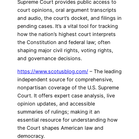
Supreme Court provides public access to
court opinions, oral argument transcripts
and audio, the court’s docket, and filings in
pending cases. It’s a vital tool for tracking
how the nation’s highest court interprets
the Constitution and federal law; often
shaping major civil rights, voting rights,
and governance decisions.
https://www.scotusblog.com/
– The leading
independent source for comprehensive,
nonpartisan coverage of the U.S. Supreme
Court. It offers expert case analysis, live
opinion updates, and accessible
summaries of rulings; making it an
essential resource for understanding how
the Court shapes American law and
democracy.