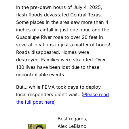
In the pre-dawn hours of July 4, 2025,
flash floods devastated Central Texas.
Some places in the area saw more than 4
inches of rainfall in just one hour, and the
Guadalupe River rose to over 20 feet in
several locations in just a matter of hours!
Roads disappeared. Homes were
destroyed. Families were stranded. Over
130 lives have been lost due to these
uncontrollable events.
But… while FEMA took days to deploy,
local responders didn’t wait…(
Please read
the full post here
)
Best regards,
Alex LeBlanc